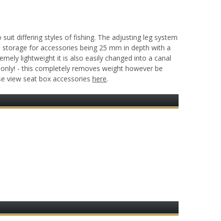
t differing styles of fishing. The adjusting leg system
e storage for accessories being 25 mm in depth with a
mely lightweight it is also easily changed into a canal
 only! - this completely removes weight however be
ase view seat box accessories
here
.