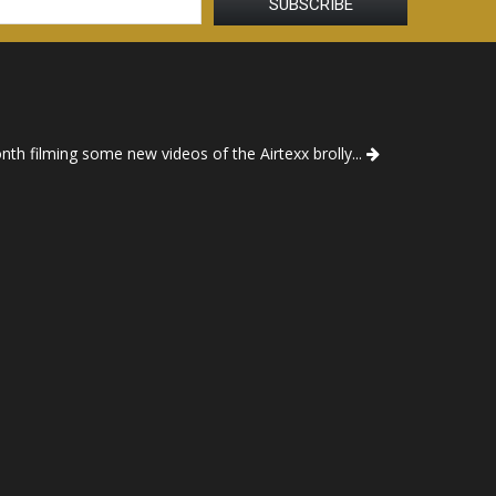
th filming some new videos of the Airtexx brolly...