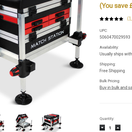
(You save 
(1
UPC:
5060470029593
Availability:
Usually ships wit
Shipping:
Free Shipping
Bulk Pricing:
Buy in bulk and s
Current
Quantity:
Stock:
Decrease
Increas
Quantity:
Quantity