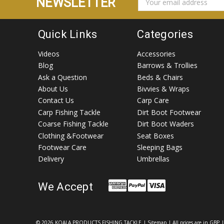
NEWSLETTER
ADDRESS
Quick Links
Categories
Videos
Accessories
Blog
Barrows & Trollies
Ask a Question
Beds & Chairs
About Us
Bivvies & Wraps
Contact Us
Carp Care
Carp Fishing Tackle
Dirt Boot Footwear
Coarse Fishing Tackle
Dirt Boot Waders
Clothing &Footwear
Seat Boxes
Footwear Care
Sleeping Bags
Delivery
Umbrellas
We Accept
©
2026 KOALA PRODUCTS FISHING TACKLE
|
Sitemap
| All prices are in GBP