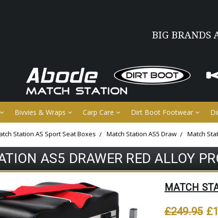
BIG BRANDS 
Bivvies & Wraps
Carp Care
Dirt Boot Footwear
Di
tch Station AS Sport Seat Boxes
Match Station AS5 Draw
Match Sta
ATION AS5 DRAWER RED ALLOY PR
MATCH ST
£249.95
£1