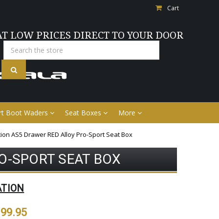
Cart
AT LOW PRICES DIRECT TO YOUR DOOR
Search
rt Boot Waders
Seat Boxes
More
tion AS5 Drawer RED Alloy Pro-Sport Seat Box
O-SPORT SEAT BOX
ATION
99.95