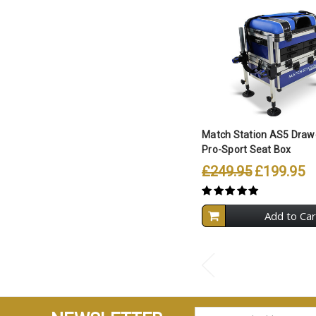
Match Station AS5 Drawe
Pro-Sport Seat Box
£249.95
£199.95
Add to Car
EMAIL