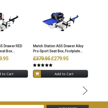
S5 Drawer RED
Match Station AS5 Drawer Alloy
Match St
eat Box...
Pro-Sport Seat Box, Footplate...
Pro-Sport
9.95
£379.95
£279.95
£399.9
 to Cart
Add to Cart