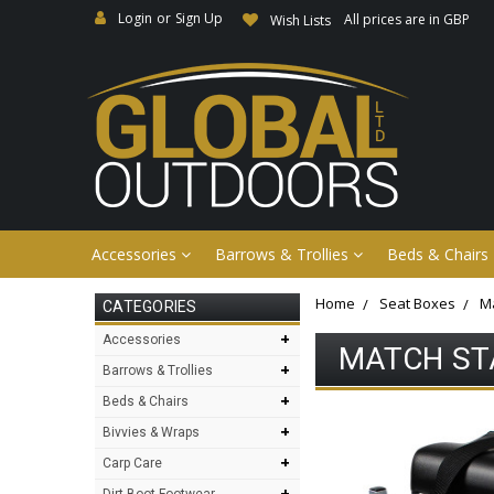
Login
or
Sign Up
All prices are in GBP
Wish Lists
Accessories
Barrows & Trollies
Beds & Chairs
Home
Seat Boxes
Ma
CATEGORIES
+
Accessories
MATCH ST
+
Barrows & Trollies
+
Beds & Chairs
+
Bivvies & Wraps
+
Carp Care
+
Dirt Boot Footwear