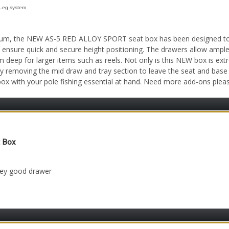
Leg system
ium, the NEW AS-5 RED ALLOY SPORT seat box has been designed to sui
 ensure quick and secure height positioning. The drawers allow ampl
eep for larger items such as reels. Not only is this NEW box is extre
y removing the mid draw and tray section to leave the seat and base
 box with your pole fishing essential at hand. Need more add-ons ple
t Box
 9th Jul 2023
ney good drawer