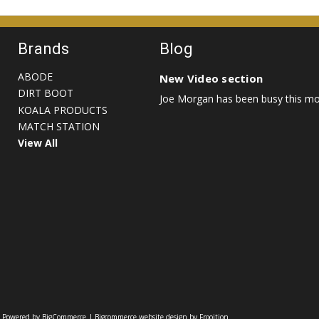
Brands
Blog
ABODE
New Video section
DIRT BOOT
Joe Morgan has been busy this mon
KOALA PRODUCTS
MATCH STATION
View All
|
Powered by BigCommerce
|
Bigcommerce website design by Frooition