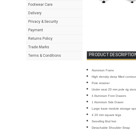
Footwear Care
Delivery
Privacy & Security
Payment
Returns Policy
Trade Marks
PRODUCT DESCRIPTIO
Terms & Conditions
Aluminium Frame
High density deep filled contou
Pole retainer
Under seat 20 mm pole rig stor
4 Aluminium Front Drawers
1 Aluminium Side Drawer
Large base module storage sp
4 20 mm square legs
Swivelling Mud feet
Detachable Shoulder Strap