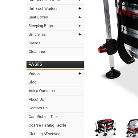
+
Dirt Boot Waders
+
Seat Boxes
+
Sleeping Bags
+
Umbrellas
Spares
Clearance
PAGES
+
Videos
Blog
Ask a Question
About Us
Contact Us
Carp Fishing Tackle
Coarse Fishing Tackle
Clothing &Footwear