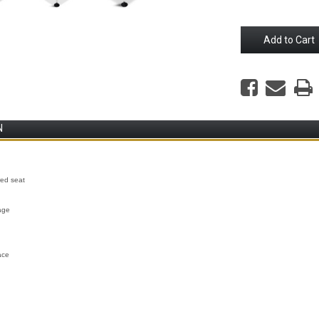
N
red seat
age
ace