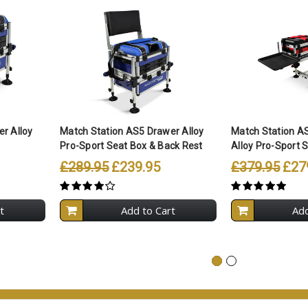
r Alloy
Match Station AS5 Drawer Alloy
Match Station A
Pro-Sport Seat Box & Back Rest
Alloy Pro-Sport S
£289.95
£239.95
£379.95
£27
t
Add to Cart
Add