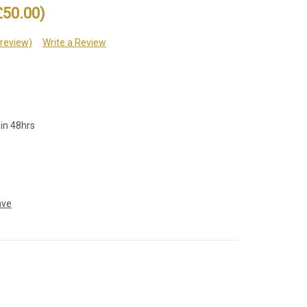
£50.00)
 review)
Write a Review
hin 48hrs
ave
e
: