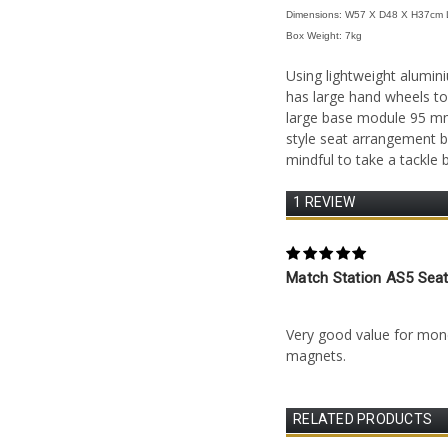
Dimensions: W57 X D48 X H37cm 
Box We
ight
: 7kg
Using lightweight alumin
has large hand wheels to
large base module 95 mm d
style seat arrangement b
mindful to take a tackle
1 REVIEW
5
Match Station AS5 Sea
Posted by Keith Jones on
Very good value for mo
magnets.
RELATED PRODUCTS