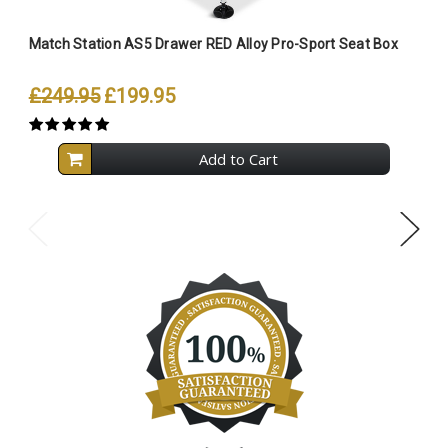
Match Station AS5 Drawer RED Alloy Pro-Sport Seat Box
M
£249.95
£199.95
Add to Cart