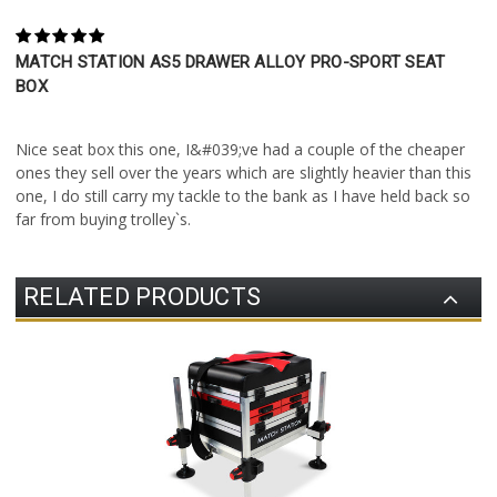
5
MATCH STATION AS5 DRAWER ALLOY PRO-SPORT SEAT
BOX
Posted by Stewart Smith on 1st Jun 2021
Nice seat box this one, I&#039;ve had a couple of the cheaper
ones they sell over the years which are slightly heavier than this
one, I do still carry my tackle to the bank as I have held back so
far from buying trolley`s.
RELATED PRODUCTS