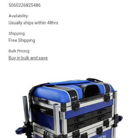
5060226825486
Availability:
Usually ships within 48hrs
Shipping:
Free Shipping
Bulk Pricing:
Buy in bulk and save