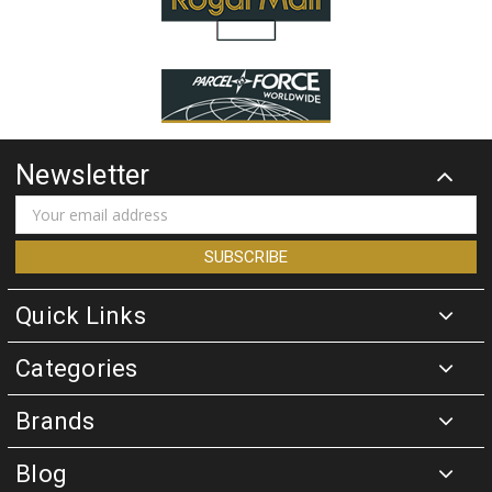
Newsletter
Email
Address
Quick Links
Categories
Brands
Blog