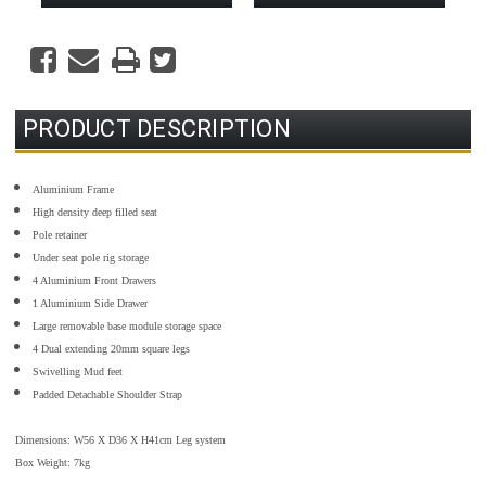
PRODUCT DESCRIPTION
Aluminium Frame
High density deep filled seat
Pole retainer
Under seat pole rig storage
4 Aluminium Front Drawers
1 Aluminium Side Drawer
Large removable base module storage space
4 Dual extending 20mm square legs
Swivelling Mud feet
Padded Detachable Shoulder Strap
Dimensions: W56 X D36 X H41cm Leg system
Box Weight: 7kg