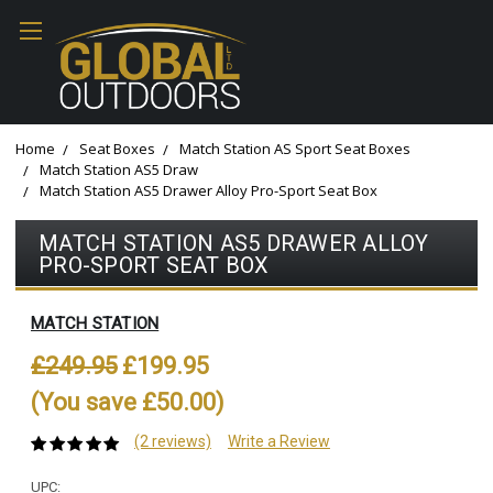
Home
Seat Boxes
Match Station AS Sport Seat Boxes
Match Station AS5 Draw
Match Station AS5 Drawer Alloy Pro-Sport Seat Box
MATCH STATION AS5 DRAWER ALLOY
PRO-SPORT SEAT BOX
MATCH STATION
£249.95
£199.95
(You save £50.00)
(2 reviews)
Write a Review
UPC: