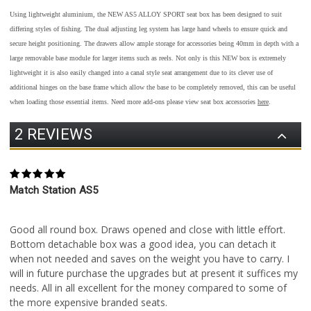
Using lightweight aluminium, the NEW AS5 ALLOY SPORT seat box has been designed to suit
differing styles of fishing. The dual adjusting leg system has large hand wheels to ensure quick and
secure height positioning. The drawers allow ample storage for accessories being 40mm in depth with a
large removable base module for larger items such as reels. Not only is this NEW box is extremely
lightweight it is also easily changed into a canal style seat arrangement due to its clever use of
additional hinges on the base frame which allow the base to be completely removed, this can be useful
when loading those essential items.
Need more add-ons please view seat box accessories
here
.
2 REVIEWS
5
Match Station AS5
Posted by Keith on 12th Jul 2022
Good all round box. Draws opened and close with little effort.
Bottom detachable box was a good idea, you can detach it
when not needed and saves on the weight you have to carry. I
will in future purchase the upgrades but at present it suffices my
needs. All in all excellent for the money compared to some of
the more expensive branded seats.