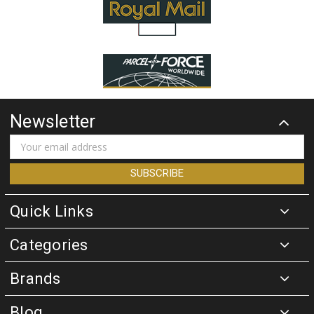
Newsletter
Email
Address
Quick Links
Categories
Brands
Blog