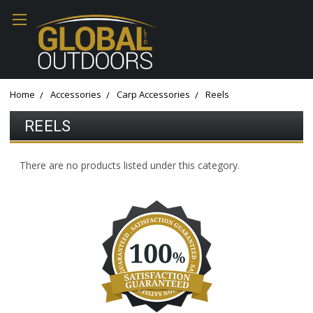
Home
Accessories
Carp Accessories
Reels
REELS
There are no products listed under this category.