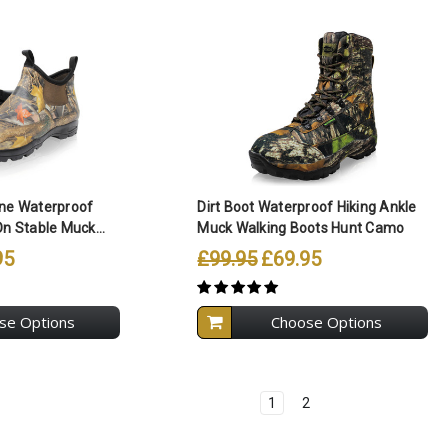
ll Selected
Compare All Selected
ene Waterproof
Dirt Boot Waterproof Hiking Ankle
On Stable Muck...
Muck Walking Boots Hunt Camo
95
£99.95
£69.95
se Options
Choose Options
1
2