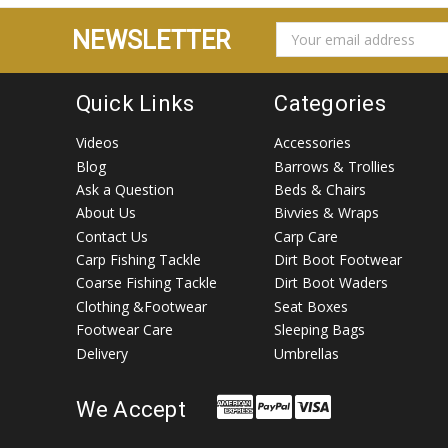
EMAIL
NEWSLETTER
ADDRESS
Quick Links
Categories
Videos
Accessories
Blog
Barrows & Trollies
Ask a Question
Beds & Chairs
About Us
Bivvies & Wraps
Contact Us
Carp Care
Carp Fishing Tackle
Dirt Boot Footwear
Coarse Fishing Tackle
Dirt Boot Waders
Clothing &Footwear
Seat Boxes
Footwear Care
Sleeping Bags
Delivery
Umbrellas
We Accept