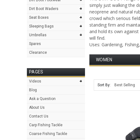
simply just walking the d
+
Dirt Boot Waders
neoprene and natural rub
+
Seat Boxes
crowd which serious fiel
standing firm and maintai
+
Sleeping Bags
and hold its own against
+
Umbrellas
will find.
Spares
Uses: Gardening, Fishing
Clearance
WOMEN
PAGES
+
Videos
Sort By:
Blog
Ask a Question
About Us
Contact Us
Carp Fishing Tackle
Coarse Fishing Tackle