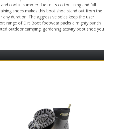
and cool in summer due to its cotton lining and full
training shoes makes this boot shoe stand out from the
or any duration. The aggressive soles keep the user
 sport range of Dirt Boot footwear packs a mighty punch
footed outdoor camping, gardening activity boot shoe you