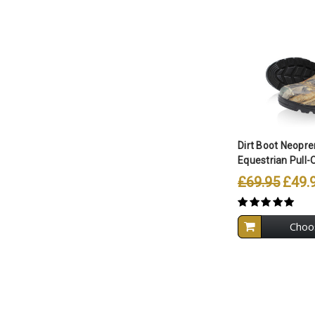
Compare A
Dirt Boot Neopr
Equestrian Pull-
£69.95
£49.
Choo