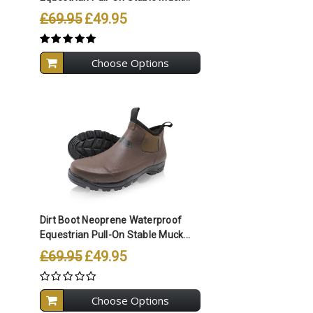
£69.95
£49.95
Choose Options
Compare All Selected
Dirt Boot Neoprene Waterproof
Equestrian Pull-On Stable Muck...
£69.95
£49.95
Choose Options