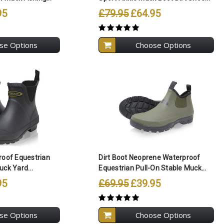
95
£79.95
£64.95
se Options
Choose Options
ll Selected
Compare All Selected
roof Equestrian
Dirt Boot Neoprene Waterproof
uck Yard...
Equestrian Pull-On Stable Muck...
95
£69.95
£39.95
se Options
Choose Options