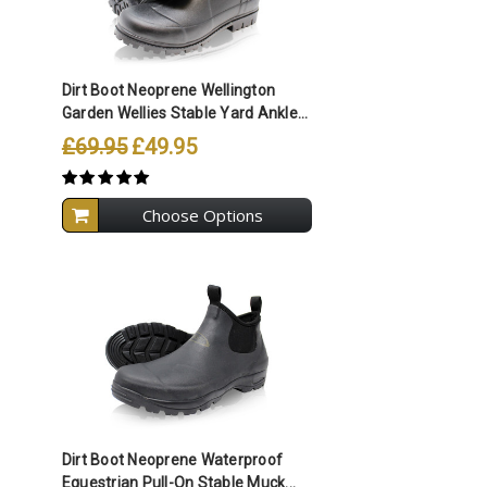
Compare All Selected
Dirt Boot Neoprene Wellington
Garden Wellies Stable Yard Ankle...
£69.95
£49.95
Choose Options
Compare All Selected
Dirt Boot Neoprene Waterproof
Equestrian Pull-On Stable Muck...