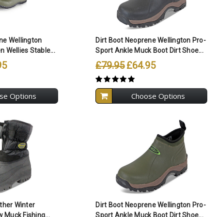
ll Selected
Compare All Selected
ne Wellington
Dirt Boot Neoprene Wellington Pro-
 Wellies Stable...
Sport Ankle Muck Boot Dirt Shoe...
95
£79.95
£64.95
se Options
Choose Options
ll Selected
Compare All Selected
ather Winter
Dirt Boot Neoprene Wellington Pro-
Muck Fishing...
Sport Ankle Muck Boot Dirt Shoe...