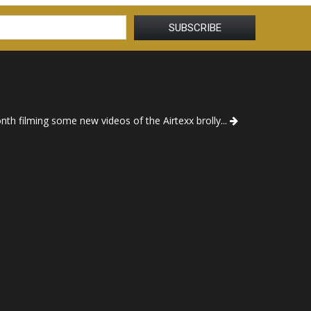
th filming some new videos of the Airtexx brolly...