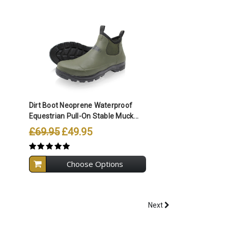
Compare All Selected
Dirt Boot Neoprene Waterproof
Equestrian Pull-On Stable Muck...
£69.95
£49.95
Choose Options
Next