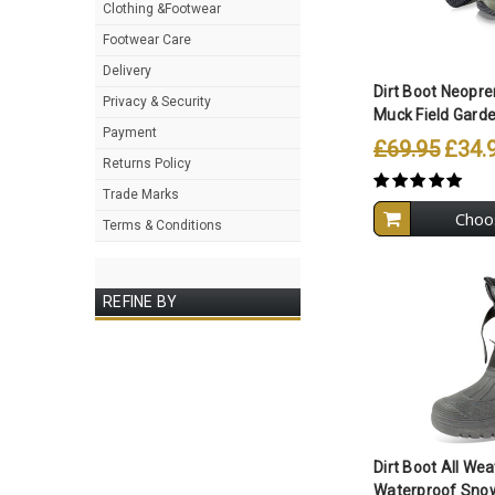
Clothing &Footwear
Compare A
Footwear Care
Delivery
Dirt Boot Neopre
Privacy & Security
Muck Field Garden
Payment
£69.95
£34.
Returns Policy
Trade Marks
Choo
Terms & Conditions
REFINE BY
Compare A
Dirt Boot All We
Waterproof Snow 