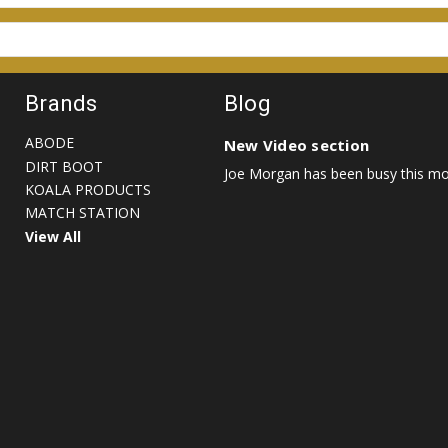
Brands
Blog
ABODE
New Video section
DIRT BOOT
Joe Morgan has been busy this mon
KOALA PRODUCTS
MATCH STATION
View All