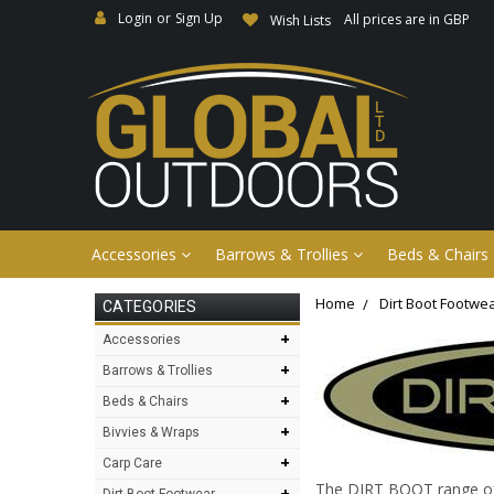
Login
or
Sign Up
All prices are in GBP
Wish Lists
Accessories
Barrows & Trollies
Beds & Chairs
Home
Dirt Boot Footwe
CATEGORIES
+
Accessories
+
Barrows & Trollies
+
Beds & Chairs
+
Bivvies & Wraps
+
Carp Care
The DIRT BOOT range of f
+
Dirt Boot Footwear