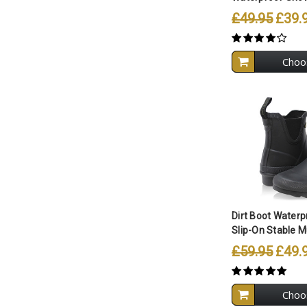
£49.95
£39.
Choo
Compare A
Dirt Boot Waterp
Slip-On Stable M
£59.95
£49.
Choo