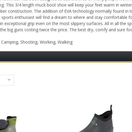
og. This 3/4 length muck boot shoe will keep your feet warm in winter 
ber construction. The addition of EVA technology normally found in 
d sports enthusiast will find a dream to where and stay comfortable f
n exceptional grip even on the most slippery surfaces. All in all the
 the big guns costing twice the price. The best dry, comfy and sure 
, Camping, Shooting, Working, Walking