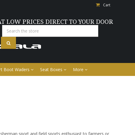
Cart
AT LOW PRICES DIRECT TO YOUR DOOR
Search
rt Boot Waders
Seat Boxes
More
sherman sport and field sports enthusiast to farmers or