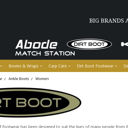
BIG BRANDS 
Bivvies & Wraps
Carp Care
Dirt Boot Footwear
Di
ar
Ankle Boots
Women
ootwear has been designed to suit the lives of many people from fi