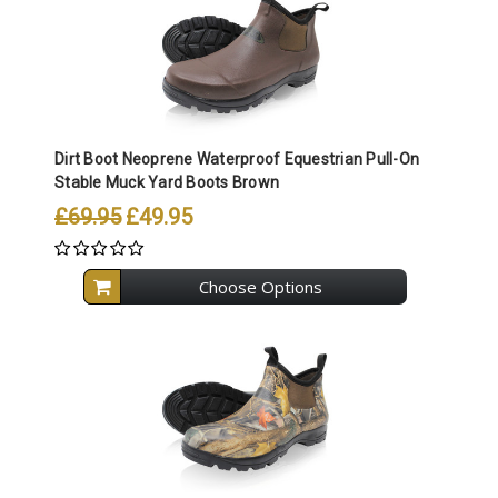
Dirt Boot Neoprene Waterproof Equestrian Pull-On
Stable Muck Yard Boots Brown
£69.95
£49.95
Choose Options