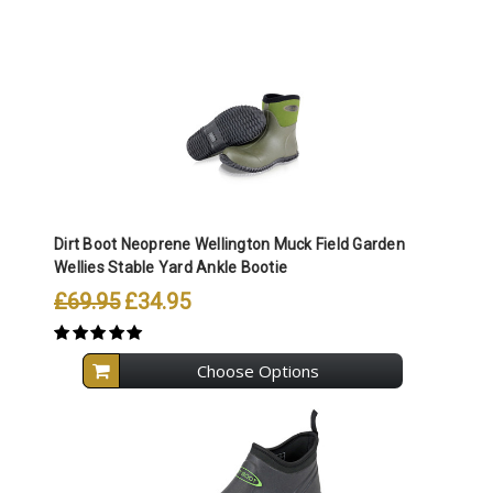
Dirt Boot Neoprene Wellington Muck Field Garden
Wellies Stable Yard Ankle Bootie
£69.95
£34.95
Choose Options