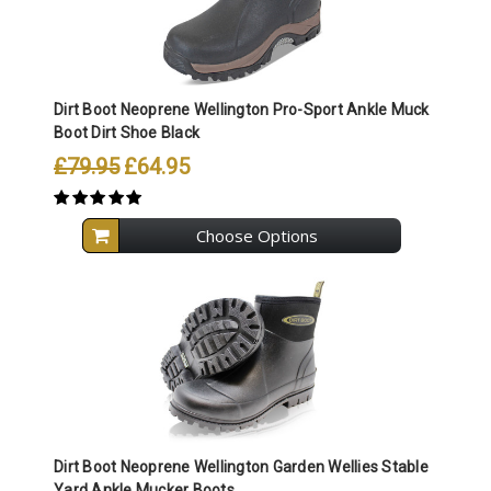
Dirt Boot Neoprene Wellington Pro-Sport Ankle Muck
Boot Dirt Shoe Black
£79.95
£64.95
Choose Options
Dirt Boot Neoprene Wellington Garden Wellies Stable
Yard Ankle Mucker Boots