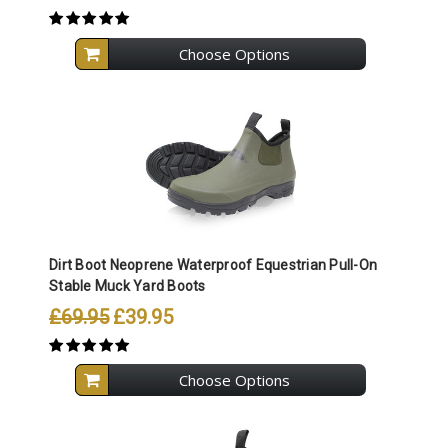
Choose Options
Dirt Boot Neoprene Waterproof Equestrian Pull-On
Stable Muck Yard Boots
£69.95
£39.95
Choose Options