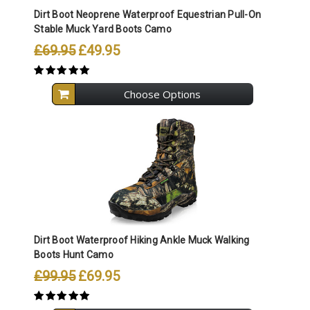
Dirt Boot Neoprene Waterproof Equestrian Pull-On
Stable Muck Yard Boots Camo
£69.95
£49.95
Choose Options
Dirt Boot Waterproof Hiking Ankle Muck Walking
Boots Hunt Camo
£99.95
£69.95