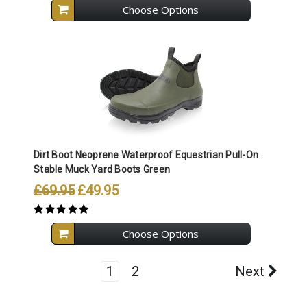
Choose Options
Dirt Boot Neoprene Waterproof Equestrian Pull-On
Stable Muck Yard Boots Green
£69.95
£49.95
Choose Options
1
2
Next