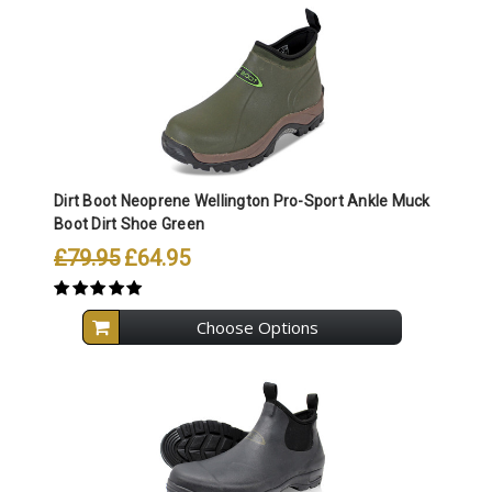
Dirt Boot Neoprene Wellington Pro-Sport Ankle Muck
Boot Dirt Shoe Green
£79.95
£64.95
Choose Options