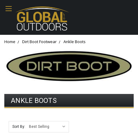
Home
Dirt Boot Footwear
Ankle Boots
ANKLE BOOTS
Sort By: