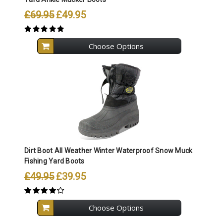
£69.95
£49.95
Choose Options
Dirt Boot All Weather Winter Waterproof Snow Muck
Fishing Yard Boots
£49.95
£39.95
Choose Options