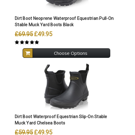
Dirt Boot Neoprene Waterproof Equestrian Pull-On
Stable Muck Yard Boots Black
£69.95
£49.95
Choose Options
Dirt Boot Waterproof Equestrian Slip-On Stable
Muck Yard Chelsea Boots
£59.95
£49.95