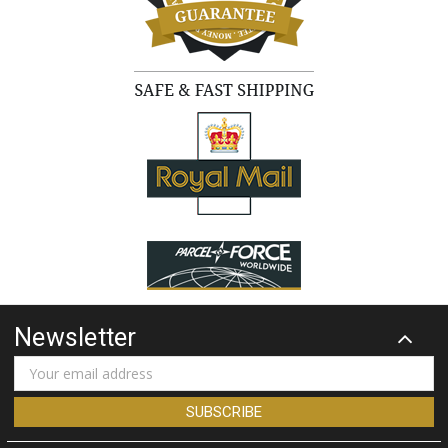
Newsletter
Email
Address