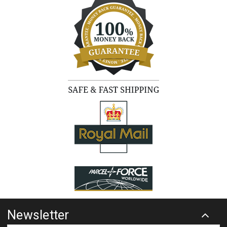
Newsletter