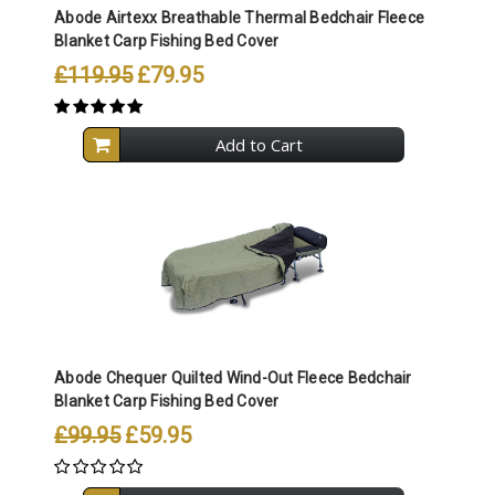
Abode Airtexx Breathable Thermal Bedchair Fleece
Blanket Carp Fishing Bed Cover
£119.95
£79.95
Add to Cart
Abode Chequer Quilted Wind-Out Fleece Bedchair
Blanket Carp Fishing Bed Cover
£99.95
£59.95