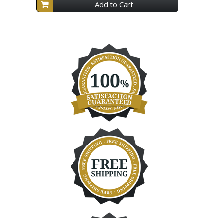
Add to Cart