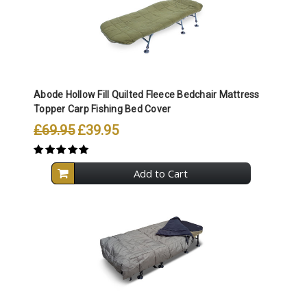
Abode Hollow Fill Quilted Fleece Bedchair Mattress
Topper Carp Fishing Bed Cover
£69.95
£39.95
Add to Cart