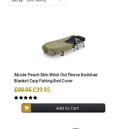
Sort By:
Abode Peach Skin Wind-Out Fleece Bedchair
Blanket Carp Fishing Bed Cover
£99.95
£39.95
Add to Cart