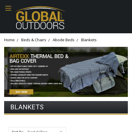
Home
Beds & Chairs
Abode Beds
Blankets
BLANKETS