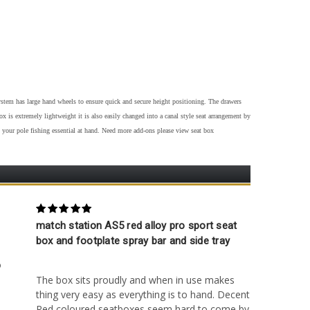
em has large hand wheels to ensure quick and secure height positioning. The drawers
 is extremely lightweight it is also easily changed into a canal style seat arrangement by
 your pole fishing essential at hand. Need more add-ons please view seat box
5
match station AS5 red alloy pro sport seat
4
box and footplate spray bar and side tray
Posted by Gary Blunt on 9th Apr 2023
o
The box sits proudly and when in use makes
thing very easy as everything is to hand. Decent
Red coloured seatboxes seem hard to come by