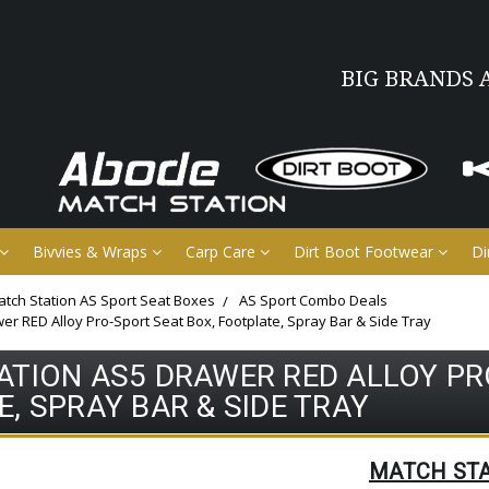
BIG BRANDS 
Bivvies & Wraps
Carp Care
Dirt Boot Footwear
Di
tch Station AS Sport Seat Boxes
AS Sport Combo Deals
er RED Alloy Pro-Sport Seat Box, Footplate, Spray Bar & Side Tray
TION AS5 DRAWER RED ALLOY PR
, SPRAY BAR & SIDE TRAY
MATCH ST