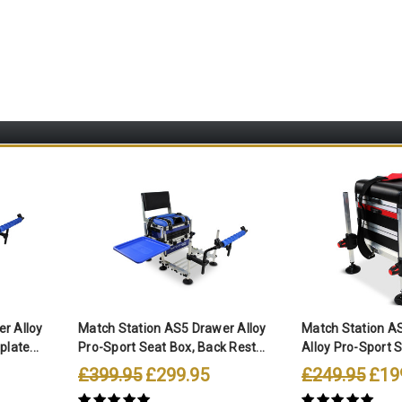
r Alloy
Match Station AS5 Drawer Alloy
Match Station A
late...
Pro-Sport Seat Box, Back Rest...
Alloy Pro-Sport 
£399.95
£299.95
£249.95
£19