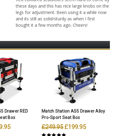
these days and this has nice large knobs on the
legs for adjustment. Been using it a while now
and its still as solid/sturdy as when I first
bought it a few months ago. Cheers!
S5 Drawer RED
Match Station AS5 Drawer Alloy
Match St
Seat Box
Pro-Sport Seat Box
Pro-Spor
9.95
£249.95
£199.95
£289.9