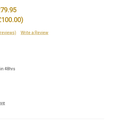
79.95
£100.00)
 reviews)
Write a Review
hin 48hrs
ave