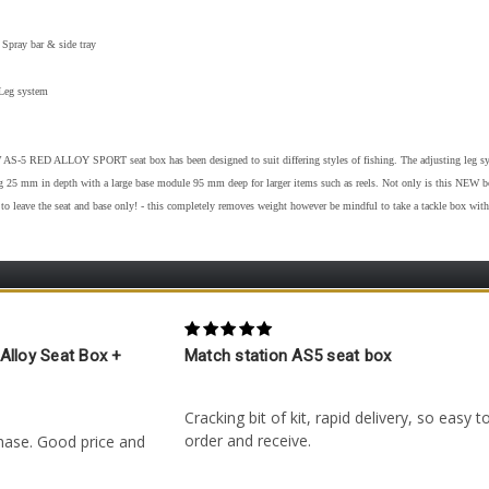
 Spray bar & side tray
Leg system
S-5 RED ALLOY SPORT seat box has been designed to suit differing styles of fishing. The adjusting leg syst
ng 25 mm in depth with a large base module 95 mm deep for larger items such as reels. Not only is this NEW box
to leave the seat and base only! - this completely removes weight however be mindful to take a tackle box with
5
Alloy Seat Box +
Match station AS5 seat box
Posted by Anthony Felton on 10th Apr 202
29th Oct 2025
Cracking bit of kit, rapid delivery, so easy t
order and receive.
hase. Good price and