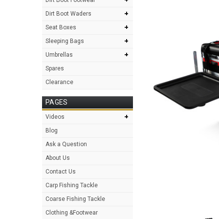
+
Dirt Boot Waders
+
Seat Boxes
+
Sleeping Bags
+
Umbrellas
Spares
Clearance
PAGES
+
Videos
Blog
Ask a Question
About Us
Contact Us
Carp Fishing Tackle
Coarse Fishing Tackle
Clothing &Footwear