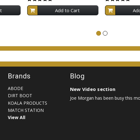
t
Add to Cart
Add
Brands
Blog
ABODE
New Video section
DIRT BOOT
Joe Morgan has been busy this mon
KOALA PRODUCTS
MATCH STATION
View All