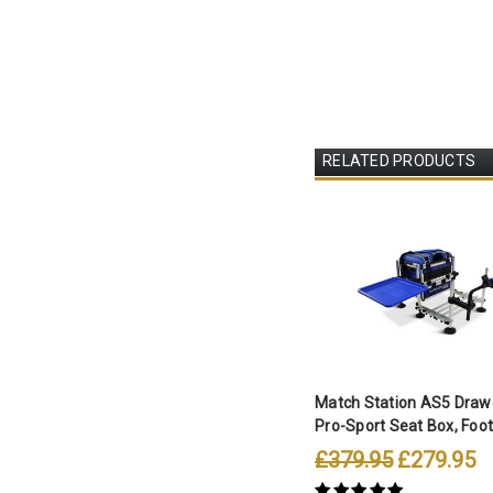
RELATED PRODUCTS
Match Station AS5 Drawe
Pro-Sport Seat Box, Footp
£379.95
£279.95