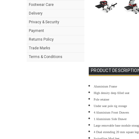
Footwear Care
Delivery
Privacy & Security
Payment
Returns Policy
Trade Marks
Terms & Conditions
PRODUCT DESCRIPTIO
Aluminium Frame
High density deep filled seat
Pole retainer
Under seat pole rig storage
4 Aluminium Front Drawers
1 Aluminium Side Drawer
Large removable base module storag
4 Dual extending 20 mm square leg
Swivelling Mud feet