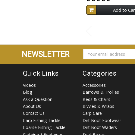
Add to Car
EMAIL
NEWSLETTER
ADDRESS
Quick Links
Categories
Videos
Accessories
Blog
Barrows & Trollies
Ask a Question
Beds & Chairs
About Us
Bivvies & Wraps
Contact Us
Carp Care
Carp Fishing Tackle
Dirt Boot Footwear
Coarse Fishing Tackle
Dirt Boot Waders
Clothing &Footwear
Seat Boxes