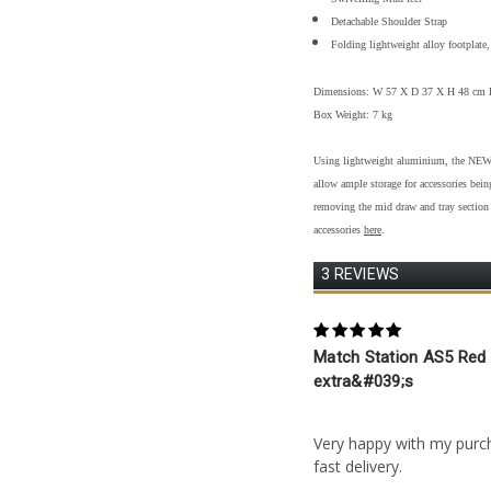
Detachable Shoulder Strap
Folding lightweight alloy footplate,
Dimensions: W 57 X D 37 X H 48 cm 
Box Weight: 7 kg
Using lightweight aluminium, the NEW A
allow ample storage for accessories bei
removing the mid draw and tray section 
accessories
here
.
3 REVIEWS
5
Match Station AS5 Red 
extra&#039;s
Posted by John Platt on 
Very happy with my purc
fast delivery.