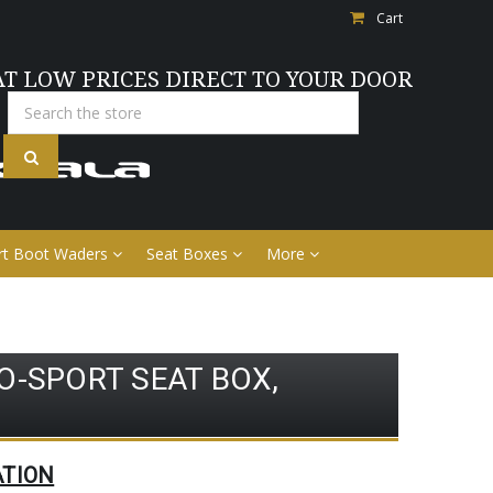
Cart
AT LOW PRICES DIRECT TO YOUR DOOR
Search
rt Boot Waders
Seat Boxes
More
O-SPORT SEAT BOX,
ATION