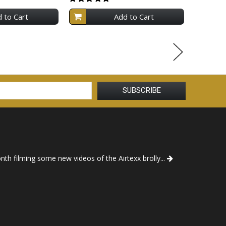
 to Cart
Add to Cart
th filming some new videos of the Airtexx brolly...