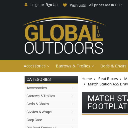
Login
or
Sign Up
All prices are in GBP
Wish Lists
Accessories
Barrows & Trollies
Beds & Chairs
Home
Seat Boxes
Ma
CATEGORIES
Match Station AS5 Draw
+
Accessories
+
MATCH STA
Barrows & Trollies
+
FOOTPLATE
Beds & Chairs
+
Bivvies & Wraps
+
Carp Care
+
Dirt Boot Footwear