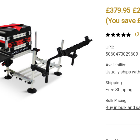
£379.95
£2
(You save 
(3
UPC:
5060470029609
Availability:
Usually ships wit
Shipping:
Free Shipping
Bulk Pricing:
Buy in bulk and s