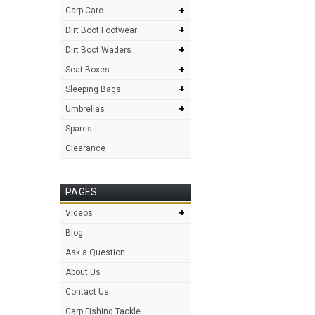
+
Carp Care
+
Dirt Boot Footwear
+
Dirt Boot Waders
+
Seat Boxes
+
Sleeping Bags
+
Umbrellas
Spares
Clearance
PAGES
+
Videos
Blog
Ask a Question
About Us
Contact Us
Carp Fishing Tackle