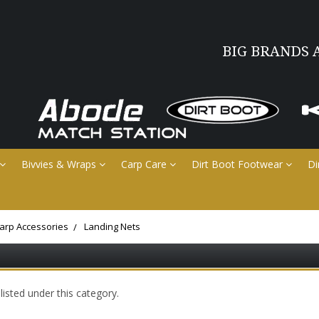
BIG BRANDS 
Bivvies & Wraps
Carp Care
Dirt Boot Footwear
Di
arp Accessories
Landing Nets
isted under this category.