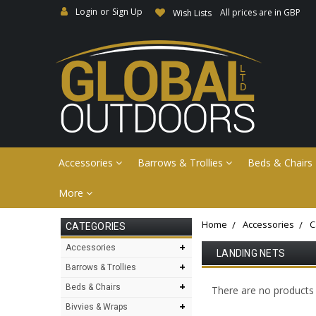
Login
or
Sign Up
All prices are in GBP
Wish Lists
Accessories
Barrows & Trollies
Beds & Chairs
More
Home
Accessories
C
CATEGORIES
+
Accessories
LANDING NETS
+
Barrows & Trollies
+
Beds & Chairs
There are no products l
+
Bivvies & Wraps