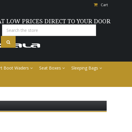
Cart
AT LOW PRICES DIRECT TO YOUR DOOR
Search
rt Boot Waders
Seat Boxes
Sleeping Bags