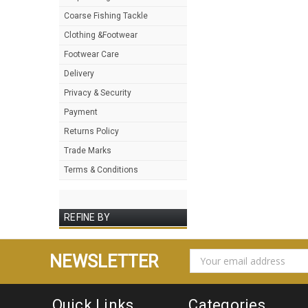
Coarse Fishing Tackle
Clothing &Footwear
Footwear Care
Delivery
Privacy & Security
Payment
Returns Policy
Trade Marks
Terms & Conditions
REFINE BY
EMAIL
NEWSLETTER
ADDRESS
Quick Links
Categories