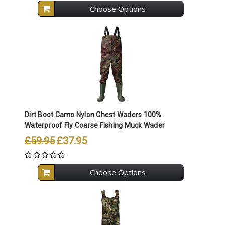
Choose Options
Dirt Boot Camo Nylon Chest Waders 100%
Waterproof Fly Coarse Fishing Muck Wader
£59.95
£37.95
Choose Options