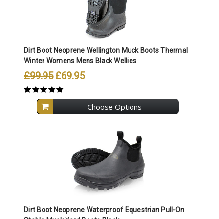
Dirt Boot Neoprene Wellington Muck Boots Thermal
Winter Womens Mens Black Wellies
£99.95
£69.95
Choose Options
Dirt Boot Neoprene Waterproof Equestrian Pull-On