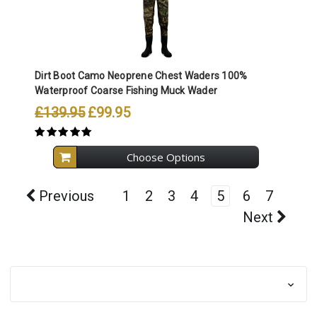
Dirt Boot Camo Neoprene Chest Waders 100%
Waterproof Coarse Fishing Muck Wader
£139.95
£99.95
Choose Options
Previous
1
2
3
4
5
6
7
Next
Browse by & Category
Show Filters