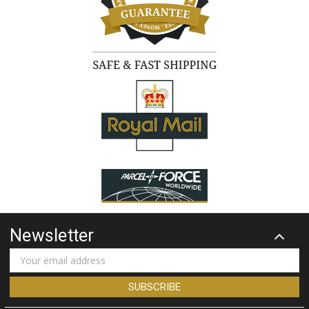
Newsletter
Email
Address