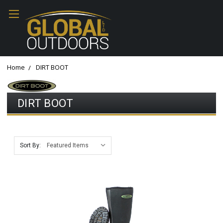
Home
DIRT BOOT
DIRT BOOT
Sort By: