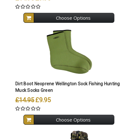
Choose Options
Dirt Boot Neoprene Wellington Sock Fishing Hunting
Muck Socks Green
£14.95
£9.95
Choose Options