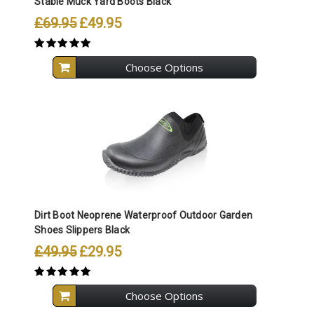
Stable Muck Yard Boots Black
£69.95
£49.95
Choose Options
Dirt Boot Neoprene Waterproof Outdoor Garden
Shoes Slippers Black
£49.95
£29.95
Choose Options