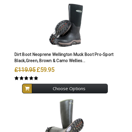
Dirt Boot Neoprene Wellington Muck Boot Pro-Sport
Black,Green, Brown & Camo Wellies...
£119.95
£59.95
Choose Options