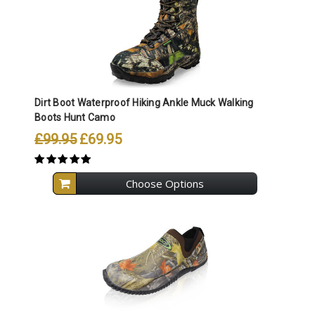
Dirt Boot Waterproof Hiking Ankle Muck Walking
Boots Hunt Camo
£99.95
£69.95
Choose Options