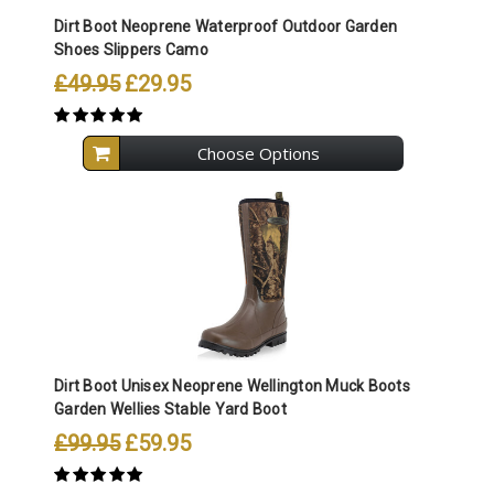
Dirt Boot Neoprene Waterproof Outdoor Garden
Shoes Slippers Camo
£49.95
£29.95
Choose Options
Dirt Boot Unisex Neoprene Wellington Muck Boots
Garden Wellies Stable Yard Boot
£99.95
£59.95