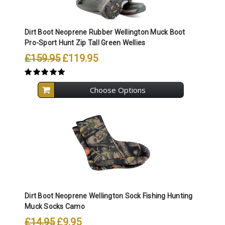
Dirt Boot Neoprene Rubber Wellington Muck Boot
Pro-Sport Hunt Zip Tall Green Wellies
£159.95
£119.95
Choose Options
Dirt Boot Neoprene Wellington Sock Fishing Hunting
Muck Socks Camo
£14.95
£9.95