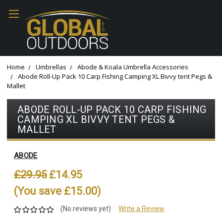
Home
Umbrellas
Abode & Koala Umbrella Accessories
Abode Roll-Up Pack 10 Carp Fishing Camping XL Bivvy tent Pegs &
Mallet
ABODE ROLL-UP PACK 10 CARP FISHING
CAMPING XL BIVVY TENT PEGS &
MALLET
ABODE
£29.95
£14.95
(You save £15.00)
(No reviews yet)
Write a Review