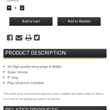
Current
Quantity:
Stock:
Decrease
Increase
Quantity:
Quantity:
PRODUCT DESCRIPTION
10 High quality bivvy pegs & Mallet.
Super strong.
8" long.
Peg roll pouch included.
This handy roll-up bivvy and tent peg pack comes complete with rubber mallet so there is
no excuse for not getting your pegs in the ground.