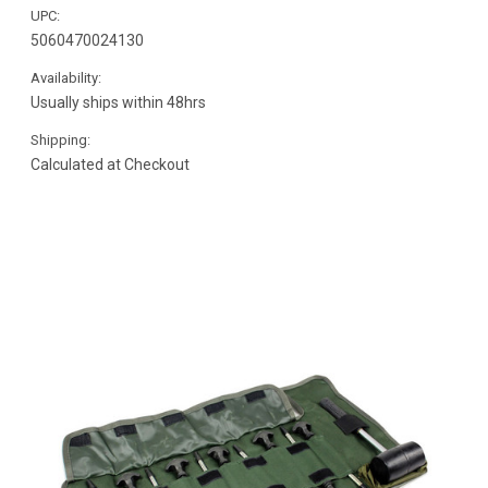
UPC:
5060470024130
Availability:
Usually ships within 48hrs
Shipping:
Calculated at Checkout