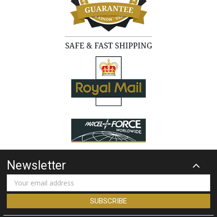
Newsletter
Email
Address