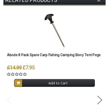
RELATED PRODUCTS
Abode 8 Pack Spare Carp Fishing Camping Bivvy Tent Pegs
A
T
£14.99
£7.95
Add to Cart